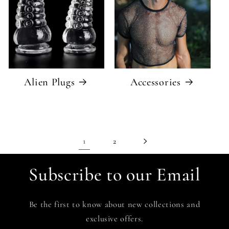
Alien Plugs
Accessories
1
2
Subscribe to our Email
Be the first to know about new collections and
exclusive offers.