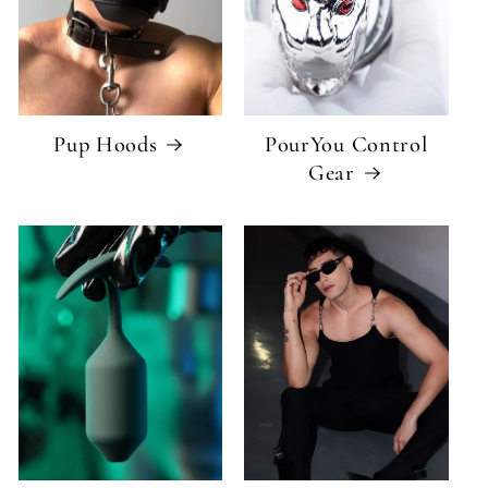
Pup Hoods
PourYou Control
Gear