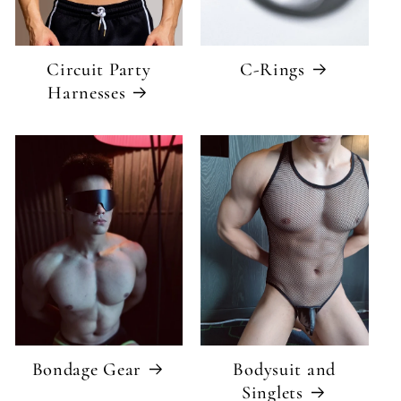
Circuit Party
C-Rings
Harnesses
Bondage Gear
Bodysuit and
Singlets