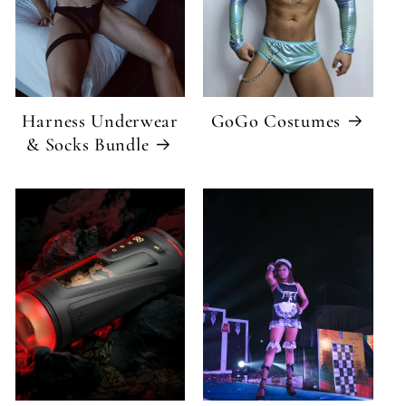
Harness Underwear
GoGo Costumes
& Socks Bundle