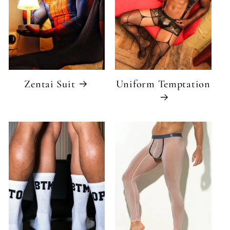
Zentai Suit
Uniform Temptation