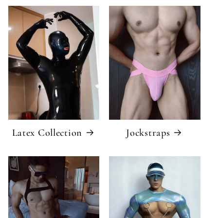
Latex Collection
Jockstraps