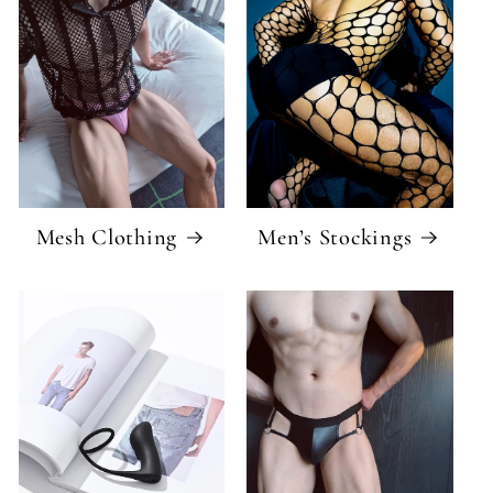
Mesh Clothing
Men’s Stockings