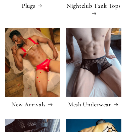
Plugs
Nightclub Tank Tops
New Arrivals
Mesh Underwear