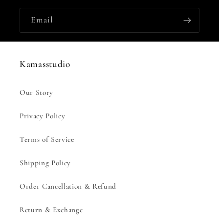
Email
Kamasstudio
Our Story
Privacy Policy
Terms of Service
Shipping Policy
Order Cancellation & Refund
Return & Exchange