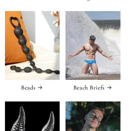
Beads
Beach Briefs