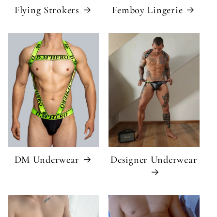
Flying Strokers
Femboy Lingerie
DM Underwear
Designer Underwear