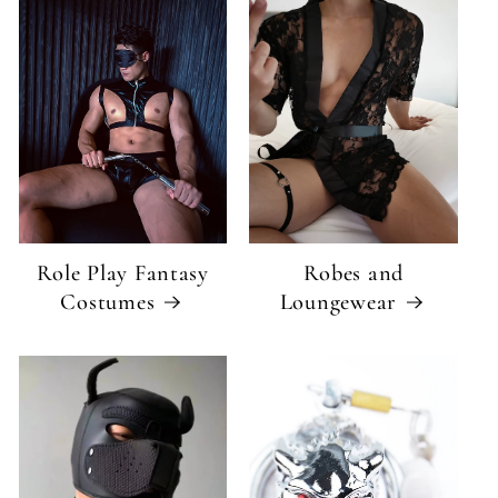
Role Play Fantasy
Robes and
Costumes
Loungewear