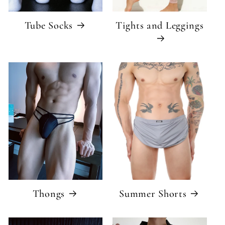
Tube Socks
Tights and Leggings
Thongs
Summer Shorts