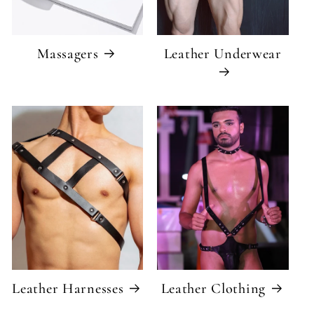
Massagers
Leather Underwear
Leather Harnesses
Leather Clothing