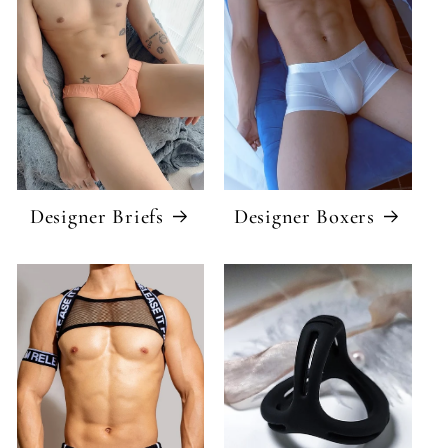
Designer Briefs
Designer Boxers