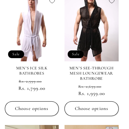
Sale
Sale
MEN’S ICE SILK
MEN’S SEE-THROUGH
BATHROBES
MESH LOUNGEWEAR
BATHROBE
Regular
Sale
Rs. 2,599.00
Regular
Sale
Rs. 2,659.00
Rs. 1,799.00
price
price
Rs. 1,959.00
price
price
Choose options
Choose options