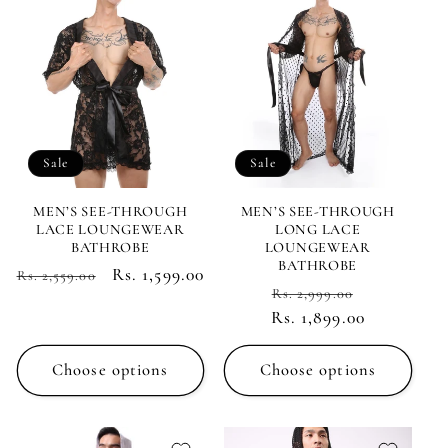
c
t
i
Sale
Sale
o
n
MEN’S SEE-THROUGH
MEN’S SEE-THROUGH
LACE LOUNGEWEAR
LONG LACE
BATHROBE
LOUNGEWEAR
:
BATHROBE
Regular
Sale
Rs. 1,599.00
Rs. 2,559.00
Regular
Sale
Rs. 2,999.00
price
price
Rs. 1,899.00
price
price
Choose options
Choose options