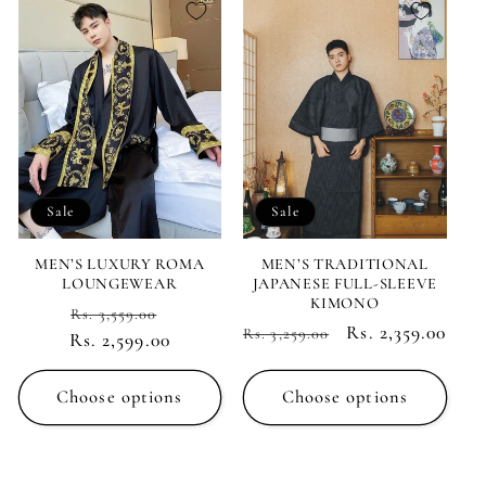
Sale
Sale
MEN’S LUXURY ROMA
MEN’S TRADITIONAL
LOUNGEWEAR
JAPANESE FULL-SLEEVE
KIMONO
Regular
Sale
Rs. 3,559.00
Regular
Sale
Rs. 2,359.00
Rs. 3,259.00
Rs. 2,599.00
price
price
price
price
Choose options
Choose options