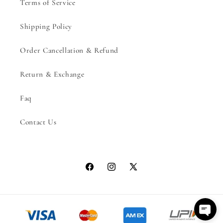
Terms of Service
Shipping Policy
Order Cancellation & Refund
Return & Exchange
Faq
Contact Us
Facebook
Instagram
X
(Twitter)