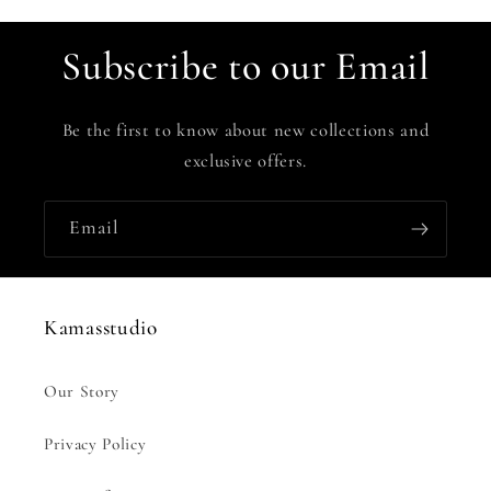
Subscribe to our Email
Be the first to know about new collections and
exclusive offers.
Email
Kamasstudio
Our Story
Privacy Policy