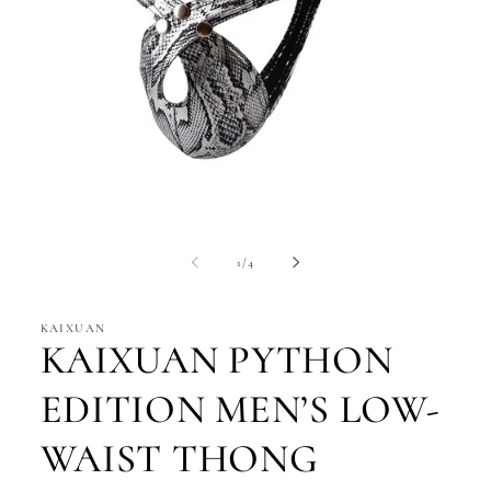
Open
media
1
of
1
/
4
in
modal
KAIXUAN
KAIXUAN PYTHON
EDITION MEN’S LOW-
WAIST THONG