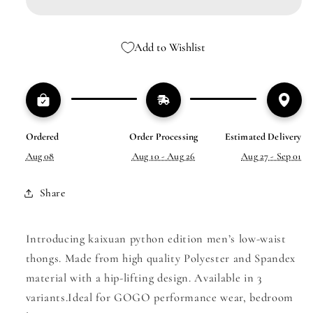
MEN’S
MEN’S
LOW-
LOW-
WAIST
WAIST
Add to Wishlist
THONG
THONG
Ordered
Order Processing
Estimated Delivery
Aug 08
Aug 10 - Aug 26
Aug 27 - Sep 01
Share
Introducing kaixuan python edition men’s low-waist
thongs. Made from high quality Polyester and Spandex
material with a hip-lifting design. Available in 3
variants.Ideal for GOGO performance wear, bedroom