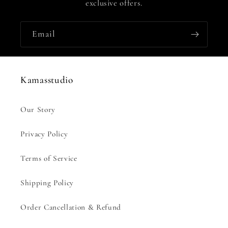
exclusive offers.
Email
Kamasstudio
Our Story
Privacy Policy
Terms of Service
Shipping Policy
Order Cancellation & Refund