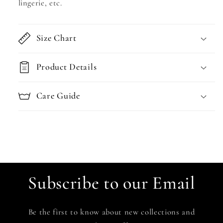
lingerie, etc.
Size Chart
Product Details
Care Guide
Subscribe to our Email
Be the first to know about new collections and