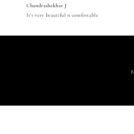
Chandrashekhar J
It's very beautiful n comfortable
B