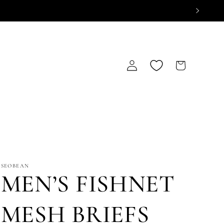
Log
Cart
in
SEOBEAN
MEN’S FISHNET
MESH BRIEFS