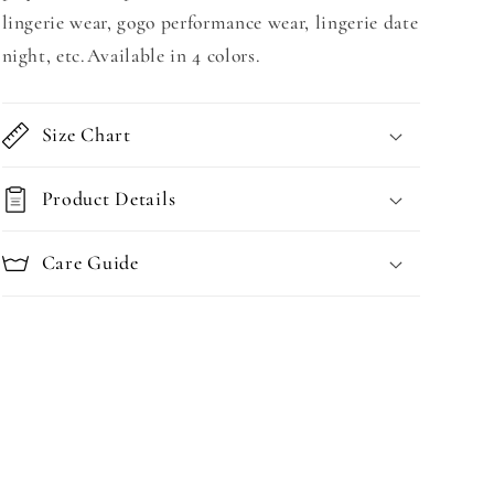
lingerie wear, gogo performance wear, lingerie date
night, etc.Available in 4 colors.
Size Chart
Product Details
Care Guide