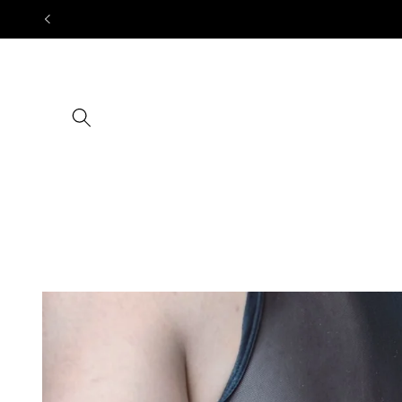
Skip to
content
Skip to
product
information