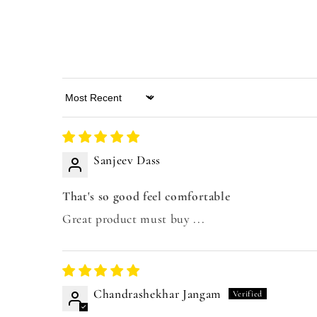
Sort by
Sanjeev Dass
That's so good feel comfortable
Great product must buy ...
Chandrashekhar Jangam