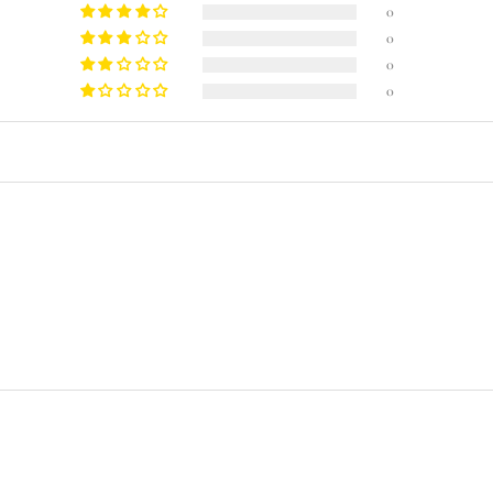
0
0
0
0