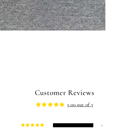
pen
edia
n
odal
Customer Reviews
5.00 out of 5
2