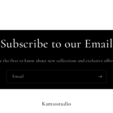
Subscribe to our Email
e the first to know about new collections and exclusive offer
Email
Kamasstudio