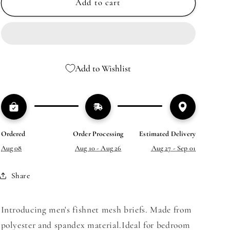
MEN’S
MEN’S
Add to cart
FISHNET
FISHNET
MESH
MESH
BRIEFS
BRIEFS
Add to Wishlist
Ordered
Order Processing
Estimated Delivery
Aug 08
Aug 10 - Aug 26
Aug 27 - Sep 01
Share
Introducing men's fishnet mesh briefs. Made from
polyester and spandex material.
Ideal for bedroom