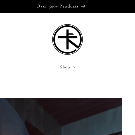
Over 500+ Products
Shop