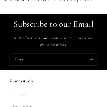
MIBOER MEN’S CAMOUFLAGE SHEER JUMPSUIT
Subscribe to our Email
Be the first to know about new collections and
exclusive offers.
Email
Kamasstudio
Our Story
Privacy Policy