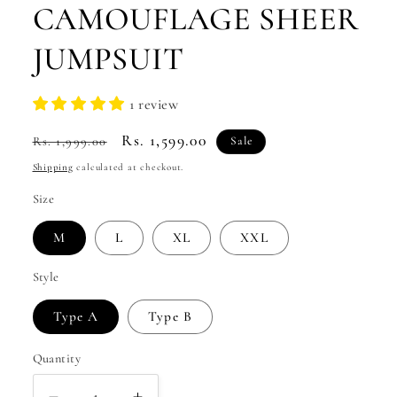
CAMOUFLAGE SHEER
JUMPSUIT
1 review
Regular
Sale
Rs. 1,599.00
Sale
Rs. 1,999.00
price
price
Shipping
calculated at checkout.
Size
M
L
XL
XXL
Style
Type A
Type B
Quantity