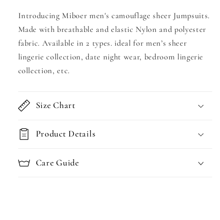
Introducing Miboer men's camouflage sheer Jumpsuits.
Made with breathable and elastic Nylon and polyester
fabric. Available in 2 types. ideal for men’s sheer
lingerie collection, date night wear, bedroom lingerie
collection, etc.
Size Chart
Product Details
Care Guide