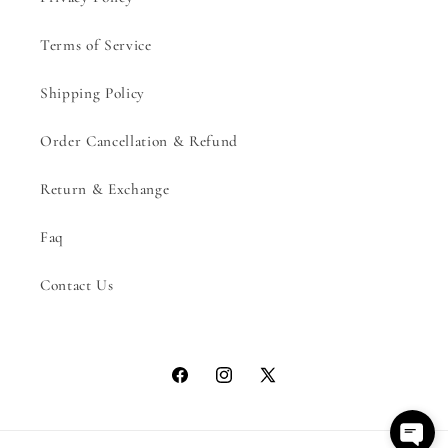
Terms of Service
Shipping Policy
Order Cancellation & Refund
Return & Exchange
Faq
Contact Us
Facebook
Instagram
X
(Twitter)