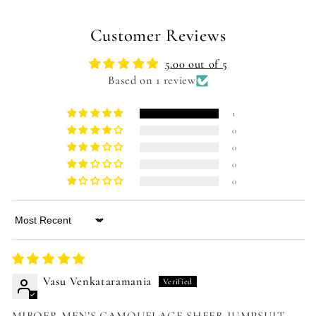
Customer Reviews
5.00 out of 5
Based on 1 review
1
0
0
0
0
Sort by
Vasu Venkataramania