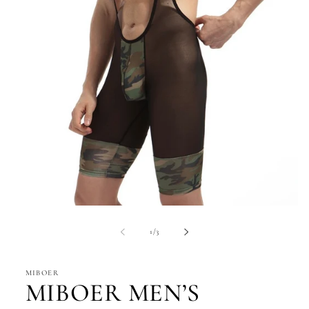
Open
media
1
of
1
/
3
in
modal
MIBOER
MIBOER MEN’S